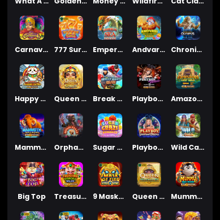
What A Hoot
Golden Cat Fortunes
Money on Reels
Wildfire Wins Extreme
Cat Clans
Carnaval
777 Surge™
Emperor of the Sea Deluxe
Andvari The Golden Fish
Chronicles of Olympus II - Zeus
Happy Lucky Cats
Queen of the Sphinx
Break Away Deluxe-Triple Pots
Playboy Wilds
Amazon - Lost Gold
Mammoth Triple Riches
Orphan Organ
Sugar Craze Bonanza
Playboy Gems and Desires
Wild Catch (New)
Big Top
Treasure Stacks Wilds
9 Masks of Fire™ HyperSpins™
Queen of Alexandria™
Mummy Lock Riches