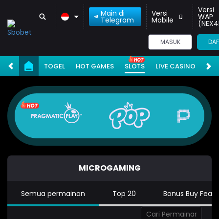
Versi
Main di
Versi
WAP
Telegram
Mobile
(NEX4
MASUK
DAF
TOGEL
HOT GAMES
SLOTS
LIVE CASINO
RA
MICROGAMING
Semua permainan
Top 20
Bonus Buy Featu