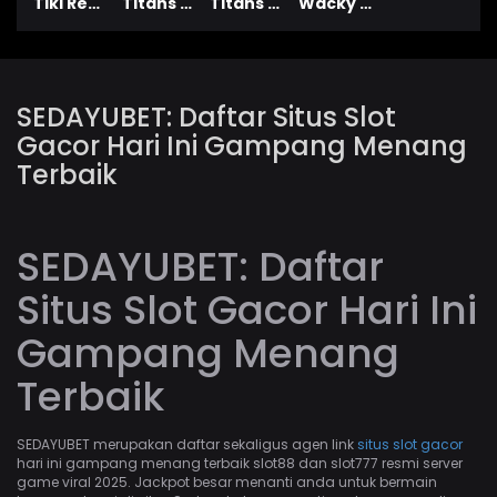
Tiki Reward
Titans of the Sun - Hyperion
Titans of the Sun - Theia
Wacky Panda
SEDAYUBET: Daftar Situs Slot
Gacor Hari Ini Gampang Menang
Terbaik
SEDAYUBET: Daftar
Situs Slot Gacor Hari Ini
Gampang Menang
Terbaik
SEDAYUBET merupakan daftar sekaligus agen link
situs slot gacor
hari ini gampang menang terbaik slot88 dan slot777 resmi server
game viral 2025. Jackpot besar menanti anda untuk bermain