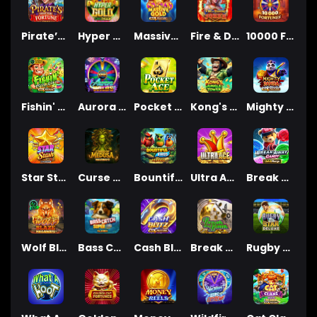
Pirate’s Fight for Fortune
Hyper Gold™
Massive Gold
Fire & Diamond Joker
10000 Fortunes
Fishin' Pots Of Gold
Aurora Wilds
Pocket Ace
Kong's Jungle Tower
Mighty Panda
Star Stash Wild 7's
Curse of Medusa
Bountiful Birds
Ultra Ace
Break Away Candy Link&Merge
Wolf Blaze Megaways
Bass Catch SUPER UP
Cash Blitz
Break da Bank
Rugby Star Deluxe