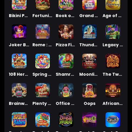
Bikini Party
Fortunium
Book of Oz - Lock 'N Spin
Grand Casino Heist
Age of Discovery
Joker Burst Frenzy
Rome : Fight for Gold
Pizza Fiesta
Thunderstruck II
Legacy of Oz
108 Heroes Water Margin
Spring Break
Shamrock Holmes Megaways™
Moonlight Romance - The Awakening
The Twisted Circus
Brainwashed
Plenty of Presents
Office Party
Oops
African Quest