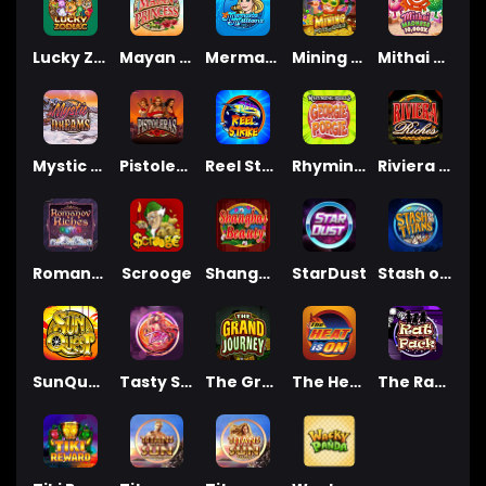
Lucky Zodiac
Mayan Princess
Mermaids Millions
Mining Pots of Gold
Mithai Madness 10000X
Mystic Dreams
Pistoleras
Reel Strike
Rhyming Reels - Georgie Porgie
Riviera Riches
Romanov Riches
Scrooge
Shanghai Beauty
StarDust
Stash of the Titans
SunQuest
Tasty Street
The Grand Journey
The Heat Is On
The Rat Pack