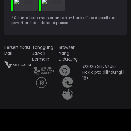
* Selama bank maintenance dan bank offline deposit dan
penarikan tidak dapat diproses
Bersertifikasi
Tanggung
Browser
Dari
Jawab
Yang
Bermain
Didukung
©2026 SEDAYUBET.
Hak cipta dilindungi |
18+