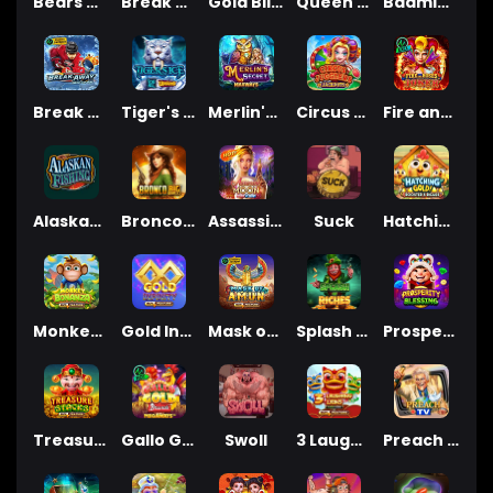
Bears Make Bank! Power Combo
Break Away Gold
Gold Blitz Extreme
Queen of Crystal Rays™
Badminton Hero
Break Away
Tiger's Ice
Merlin's Secret Maxways
Circus Jugglers Jackpots
Fire and Roses : Joker
Alaskan Fishing
Bronco Big Bounty
Assassin Moon
Suck
Hatching Gold! Rooster's Riches
Monkey Bonanza
Gold Infinity
Mask of Amun
Splash of Riches
Prosperity Blessing
Treasure Stacks
Gallo Gold Bruno's™ Megaways™
Swoll
3 Laughing Lions Power Combo
Preach TV