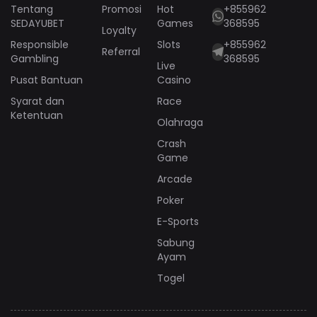
Tentang
Promosi
Hot
+855962
SEDAYUBET
Games
368595
Loyalty
Responsible
Slots
+855962
Referral
Gambling
368595
Live
Pusat Bantuan
Casino
Syarat dan
Race
Ketentuan
Olahraga
Crash
Game
Arcade
Poker
E-Sports
Sabung
Ayam
Togel