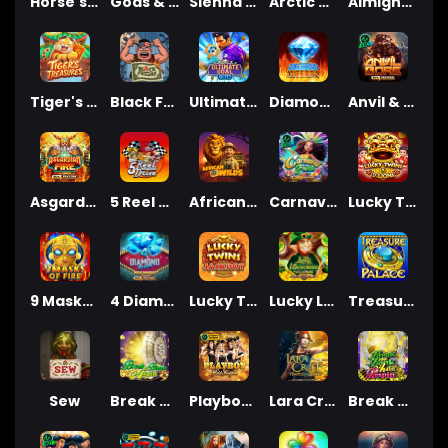
Horse's Treasures
Gods & Pyramids Power Combo
Sienna Steele
Arctic Wolf Triple Riches
Almighty Poseidon Empire
Tiger's Treasures
Black Friday
Ultimate Goal Blitz
Diamond Inferno
Anvil & Ore
Asgardian Fire
5 Reel Drive
African Wilds
Carnaval Fiesta
Lucky Twins & 9 Lions
9 Masks of Fire
4 Diamond Blues Megaways™
Lucky Twins Jackpot
Lucky Leprechaun Clusters
Treasure Palace
Sew
Break da Bank Again
Playboy™ Gold Jackpots
Lara Croft - Temples and Tombs
Break Da Bank Again Respin