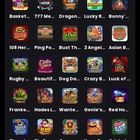
Basketball Star on Fire
777 Mega Deluxe
Dragon Shard
Lucky Rainbow Rush
Bonny's Treasures
108 Heroes
Ping Pong Star
Bust The Bank
3 Angels Power Combo
Asian Beauty
Rugby Star
Beautiful Bones
Dog Days
Crazy Bob Bonanza
Luck of the Devil: POWER COMBO
Frankenstein
Hades Lost Treasures
Wanted Outlaws
Genie’s Magic Wishes
Red Hot Riches