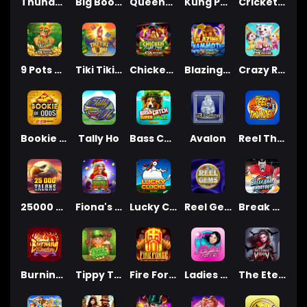
Thunderstruck Wild Lightning
Big Boom Riches
Queens of Ra
Kung Pao Panda
Cricket Star
9 Pots of Gold Megaways
Tiki Tiki Boom
Chicken Night Fever
Blazing Mammoth
Crazy Rich Tigers
Bookie of Odds
Tally Ho
Bass Catch SUPER LUCK
Avalon
Reel Thunder
25000 Talons
Fiona's Christmas Fortune
Lucky Clucks
Reel Gems
Break Away Shootout
Burning Desire
Tippy Tavern
Fire Forge
Ladies Nite
The Eternal Widow