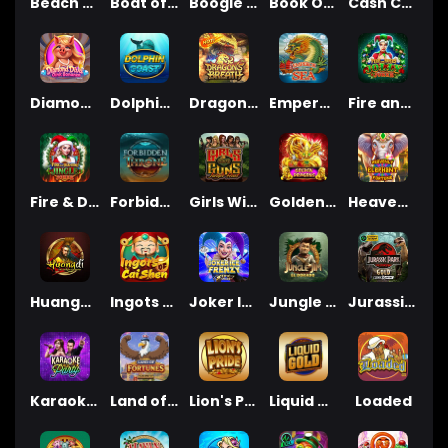
Beach Babes
Boat of Fortune
Boogie Monsters
Book Of Oz
Cash Crazy
Diamond Diva Oink Bonanza
Dolphin Coast
Dragons Breath
Emperor of the Sea
Fire and Roses Jolly Joker
Fire & Diamond Jingle Joker
Forbidden Throne
Girls With Guns - Jungle Heat
Golden Dragons
Heavenly Elephant Fortune
Huangdi - The Yellow Emperor
Ingots of Cai Shen
Joker Ice Frenzy Epic Strike
Jungle Jim - El Dorado
Jurassic Park Gold
Karaoke Party
Land of Fortunes
Lion's Pride
Liquid Gold
Loaded