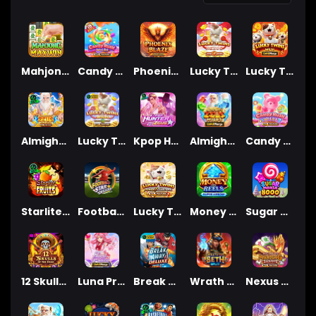
Mahjong MaxWin
Candy Rush Wilds
Phoenix Blaze
Lucky Twins Nexus
Lucky Twins Wilds Link&Merge
Almighty Zeus Empire
Lucky Twins Wilds
Kpop Hunter Zeus
Almighty Zeus Wilds Link&Merge
Candy Rush Wilds 2
Starlite Fruits™
Football Star Deluxe
Lucky Twins Power Clusters
Money on Reels Super Arrow
Sugar Mania 8000
12 Skulls of the Dead
Luna Princess Link&Merge
Break Away Deluxe
Wrath of Seth-Split
Nexus Mahjong Jackpots