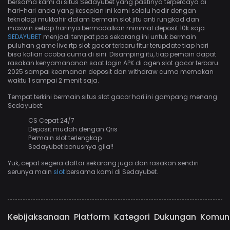
bersama kami di situs Sedayubet yang pastinya terpercaya di
hari-hari anda yang kesepian ini kami selalu hadir dengan
teknologi muktahir dalam bermain slot jitu anti rungkad dan
maxwin setiap harinya bermodalkan minimal deposit 10k saja
SEDAYUBET
menjadi tempat pas sekarang ini untuk bermain
puluhan game live rtp slot gacor terbaru fitur terupdate tiap hari
bisa kalian ccoba cuma di sini. Disamping itu, tiap pemain dapat
rasakan kenyamananan saat login APK di agen slot gacor terbaru
2025 sampai keamanan deposit dan withdraw cuma memakan
waktu 1 sampai 2 menit saja.
Tempat terkini bermain situs slot gacor hari ini gampang menang
Sedayubet:
CS Cepat 24/7
Deposit mudah dengan Qris
Permain slot terlengkap
Sedayubet bonusnya gila!!
Yuk, cepat segera daftar sekarang juga dan rasakan sendiri
serunya main
slot
bersama kami di Sedayubet.
Kebijaksanaan
Platform
Kategori
Dukungan
Komun