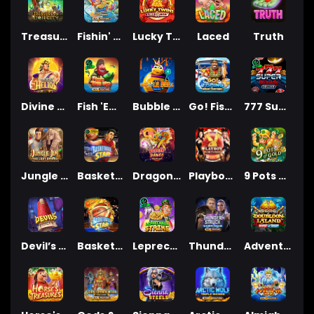
Treasures of Lion City
Fishin' Pots of Gold™ Gold Blitz™
Lucky Twins Link & Win™
Laced
Truth
Divine Riches Helios
Fish 'Em Up
Bubble Beez
Go! Fishing: Reelin' Fortunes
777 Super Big BuildUp™ Deluxe™
Jungle Jim and the Lost Sphinx
Basketball Star
Dragon Dance
Playboy Fortunes ™
9 Pots of Gold
Devil’s Finger
Basketball Star Deluxe
Leprechaun Strike
Thunderstruck® Stormchaser
Adventures Of Doubloon Island™