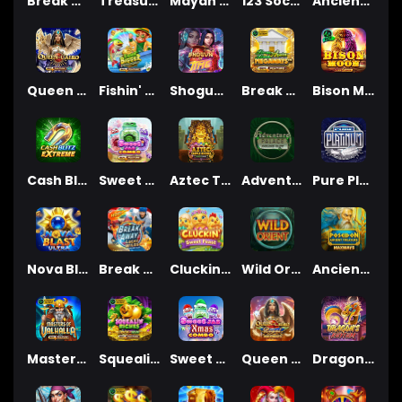
Break Away Max
Treasure Gems
Mayan Boost
123 Soccer Link&Merge
Ancient Fortunes: Zeus
Queen of Cairo
Fishin' Bigger Pots Of Gold™
Shogun of Time
Break Da Bank Again™ MEGAWAYS™
Bison Moon
Cash Blitz Extreme
Sweet Jar Combo
Aztec Triple Riches Power Combo
Adventure Palace
Pure Platinum
Nova Blast Ultra
Break Away Lucky Wilds
Cluckin' Sweet Feast
Wild Orient
Ancient Treasure : Poseidon
Masters of Valhalla
Squealin' Riches
Sweet Jar Xmas Combo
Queen of Cairo: Royal Maxways
Dragon's Rhythm