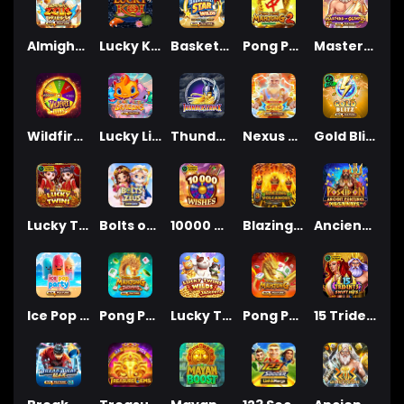
Almighty Zeus Wilds™
Lucky Koi
Basketball Star Wilds
Pong Pong Mahjong 2
Masters of Olympus
Wildfire Wins
Lucky Little Dragons
Thunderstruck
Nexus Almighty Zeus
Gold Blitz
Lucky Twins
Bolts of Zeus Coin Grid
10000 Wishes
Blazing Volcanoe
Ancient Fortunes : Poseidon Megaways™
Ice Pop Party
Pong Pong Mahjong Jackpots
Lucky Twins Wilds Jackpots
Pong Pong Mahjong
15 Tridents™