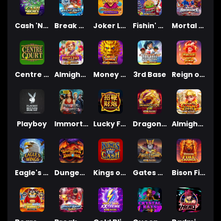
Cash 'N Riches Megaways™
Break Away Ultra
Joker Loko's Multiplier Trail
Fishin' Christmas Pots of Gold
Mortal Bromance
Centre Court
Almighty Dionysus Empire
Money Dragon
3rd Base
Reign of Fire
Playboy
Immortal Romance
Lucky Firecracker
Dragon's Loot Link&Win 4Tune
Almighty Athena Empire
Eagle's Wings
Dungeons and Diamonds™
Kings of Cash
Gates of Asgard Power Combo
Bison Fire Charge